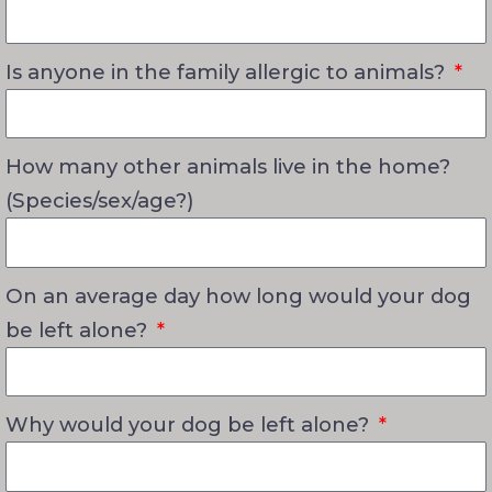
Is anyone in the family allergic to animals?
How many other animals live in the home?
(Species/sex/age?)
On an average day how long would your dog
be left alone?
Why would your dog be left alone?