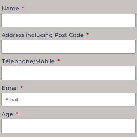
Name
Address including Post Code
Telephone/Mobile
Email
Age