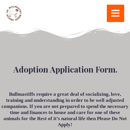
Adoption Application Form.
Bullmastiffs require a great deal of socializing, love,
training and understanding in order to be well adjusted
companions. If you are not prepared to spend the necessary
time and finances to house and care for one of these
animals for the Rest of it’s natural life then Please Do Not
Apply!