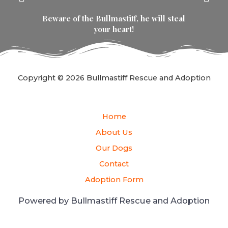
Beware of the Bullmastiff, he will steal
your heart!
Copyright © 2026 Bullmastiff Rescue and Adoption
Home
About Us
Our Dogs
Contact
Adoption Form
Powered by Bullmastiff Rescue and Adoption