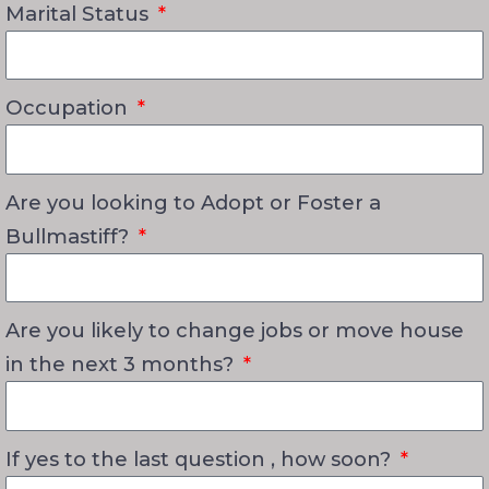
Marital Status
Occupation
Are you looking to Adopt or Foster a
Bullmastiff?
Are you likely to change jobs or move house
in the next 3 months?
If yes to the last question , how soon?