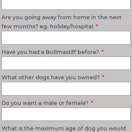
Are you going away from home in the next
few months? eg. holiday/hospital
Have you had a Bullmastiff before?
What other dogs have you owned?
Do you want a male or female?
What is the maximum age of dog you would