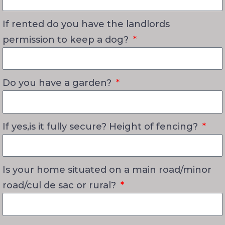
If rented do you have the landlords
permission to keep a dog?
Do you have a garden?
If yes,is it fully secure? Height of fencing?
Is your home situated on a main road/minor
road/cul de sac or rural?