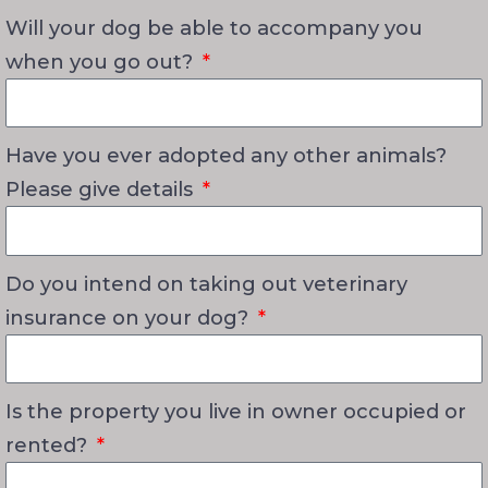
Will your dog be able to accompany you
when you go out?
Have you ever adopted any other animals?
Please give details
Do you intend on taking out veterinary
insurance on your dog?
Is the property you live in owner occupied or
rented?