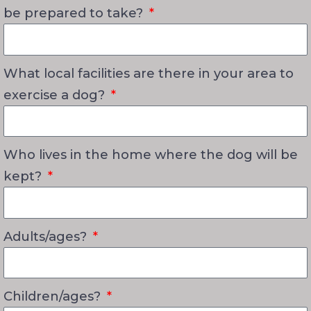
be prepared to take?
What local facilities are there in your area to
exercise a dog?
Who lives in the home where the dog will be
kept?
Adults/ages?
Children/ages?