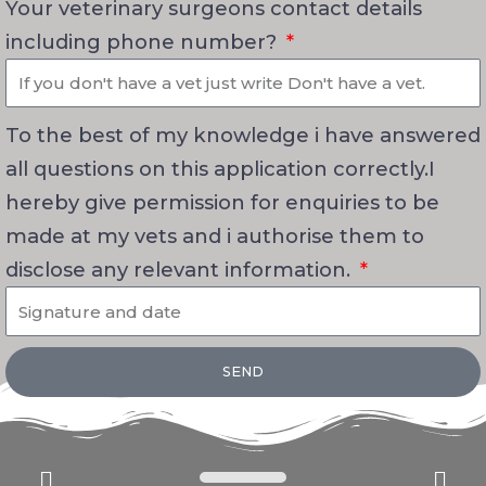
Your veterinary surgeons contact details
including phone number?
To the best of my knowledge i have answered
all questions on this application correctly.I
hereby give permission for enquiries to be
made at my vets and i authorise them to
disclose any relevant information.
SEND