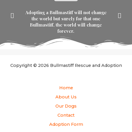
Adopting a Bullmastiff will not change
the world but surely for that one
Bullmastiff, the world will change
forever.
Copyright © 2026 Bullmastiff Rescue and Adoption
Home
About Us
Our Dogs
Contact
Adoption Form