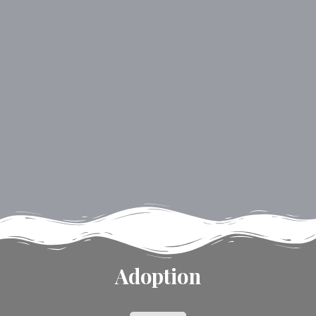
Adoption