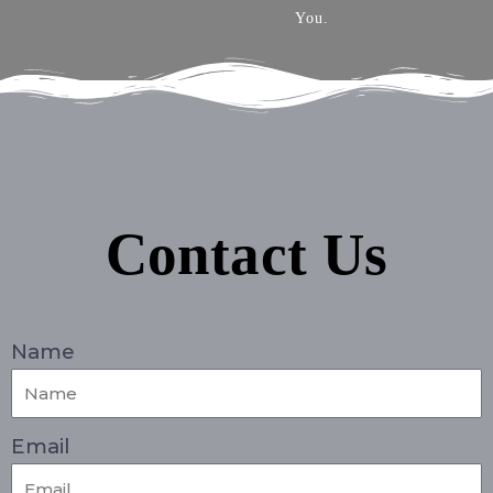
You.
Contact Us
Name
Email