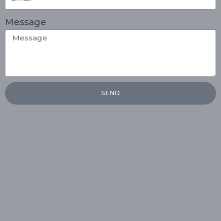
Message
SEND