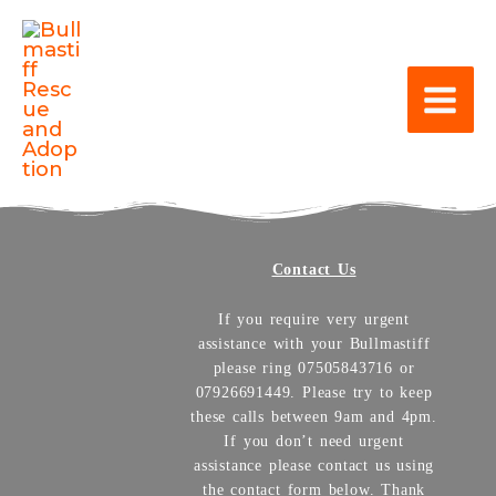
Contact Us
If you require very urgent
assistance with your Bullmastiff
please ring 07505843716 or
07926691449. Please try to keep
these calls between 9am and 4pm.
If you don’t need urgent
assistance please contact us using
the contact form below. Thank