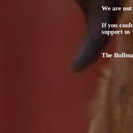
We are not 
If you coul
support us 
The Bullmas