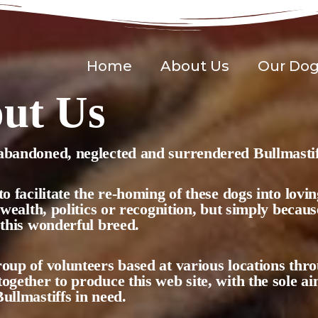
Home
About Us
Our Do
ut Us
bandoned, neglected and surrendered Bullmastif
to facilitate the re-homing of these dogs into lov
r wealth, politics or recognition, but simply becau
 this wonderful breed.
oup of volunteers based at various locations th
ogether to produce this web site, with the sole ai
ullmastiffs in need.