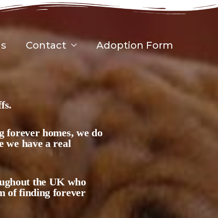
gs
Contact
Adoption Form
fs.
ing forever homes, we do
se we have a real
roughout the UK who
m of finding forever