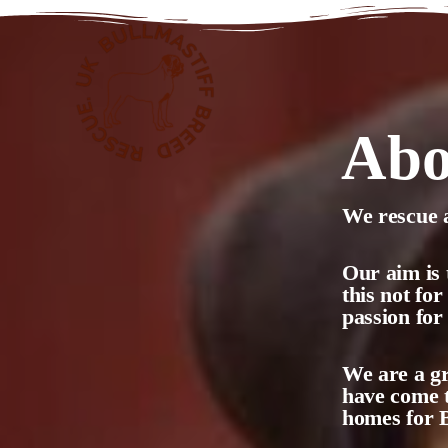
Abo
We rescue a
Our aim is 
this not fo
passion for
We are a gr
have come t
homes for B