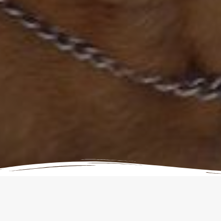
Donations to our Rescue