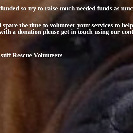
funded so try to raise much needed funds as much
d spare the time to volunteer your services to help
with a donation please get in touch using our co
tiff Rescue Volunteers