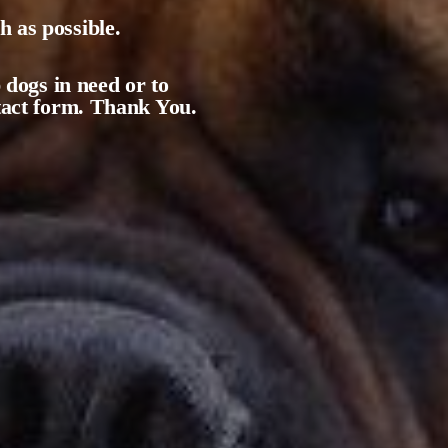
 as possible.
 dogs in need or to
ntact form. Thank You.