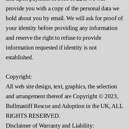
provide you with a copy of the personal data we
hold about you by email. We will ask for proof of
your identity before providing any information
and reserve the right to refuse to provide
information requested if identity is not
established.
Copyright:
All web site design, text, graphics, the selection
and arrangement thereof are Copyright © 2023,
Bullmastiff Rescue and Adoption in the UK, ALL
RIGHTS RESERVED.
Disclaimer of Warranty and Liability: