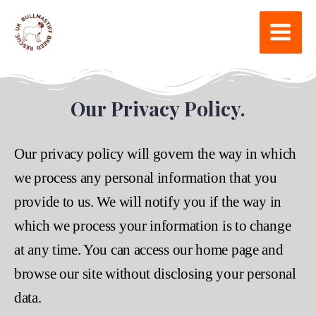
Our Privacy Policy.
Our privacy policy will govern the way in which
we process any personal information that you
provide to us. We will notify you if the way in
which we process your information is to change
at any time. You can access our home page and
browse our site without disclosing your personal
data.