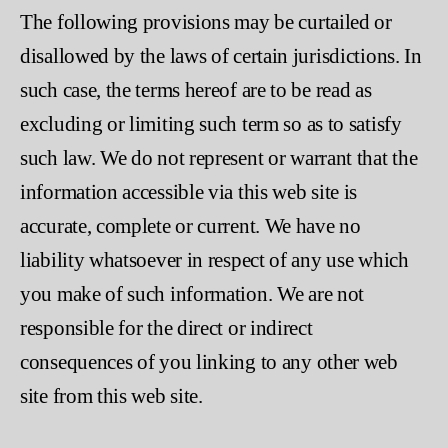
The following provisions may be curtailed or
disallowed by the laws of certain jurisdictions. In
such case, the terms hereof are to be read as
excluding or limiting such term so as to satisfy
such law. We do not represent or warrant that the
information accessible via this web site is
accurate, complete or current. We have no
liability whatsoever in respect of any use which
you make of such information. We are not
responsible for the direct or indirect
consequences of you linking to any other web
site from this web site.