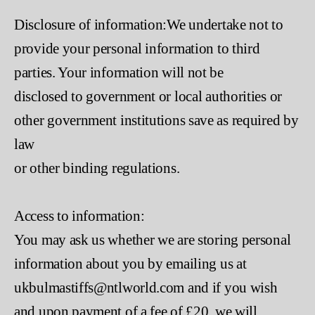
Disclosure of information:We undertake not to
provide your personal information to third
parties. Your information will not be
disclosed to government or local authorities or
other government institutions save as required by
law
or other binding regulations.
Access to information:
You may ask us whether we are storing personal
information about you by emailing us at
ukbulmastiffs@ntlworld.com and if you wish
and upon payment of a fee of £20, we will