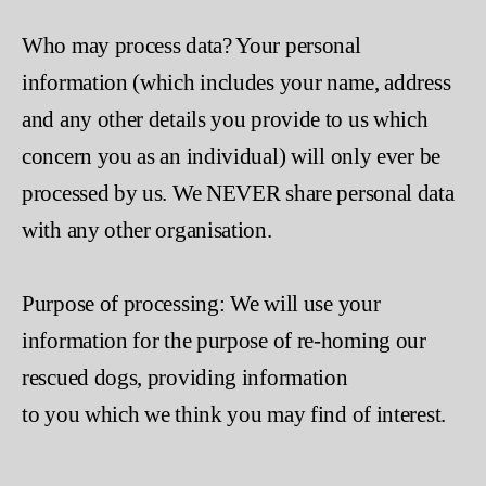
Who may process data? Your personal
information (which includes your name, address
and any other details you provide to us which
concern you as an individual) will only ever be
processed by us. We NEVER share personal data
with any other organisation.
Purpose of processing: We will use your
information for the purpose of re-homing our
rescued dogs, providing information
to you which we think you may find of interest.