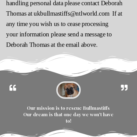
handling personal data please contact Deborah
Thomas at ukbullmastiffs@ntlworld.com If at
any time you wish us to cease processing
your information please send a message to
Deborah Thomas at the email above.
Our mission is to rescue Bullmastiffs
Our dream is that one day we won't have
to!