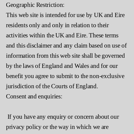
Geographic Restriction:
This web site is intended for use by UK and Eire
residents only and only in relation to their
activities within the UK and Eire. These terms
and this disclaimer and any claim based on use of
information from this web site shall be governed
by the laws of England and Wales and for our
benefit you agree to submit to the non-exclusive
jurisdiction of the Courts of England.
Consent and enquiries:
If you have any enquiry or concern about our
privacy policy or the way in which we are